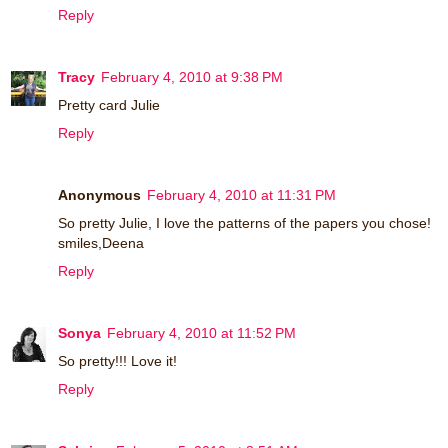
Reply
Tracy
February 4, 2010 at 9:38 PM
Pretty card Julie
Reply
Anonymous
February 4, 2010 at 11:31 PM
So pretty Julie, I love the patterns of the papers you chose!
smiles,Deena
Reply
Sonya
February 4, 2010 at 11:52 PM
So pretty!!! Love it!
Reply