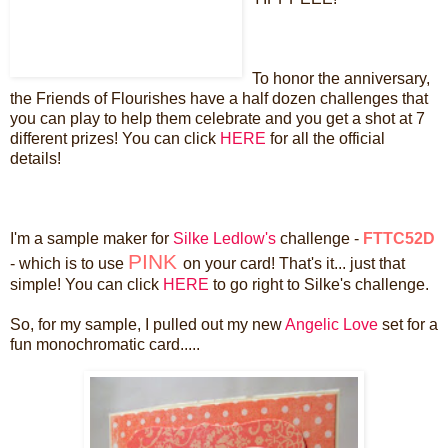
To honor the anniversary,
the Friends of Flourishes have a half dozen challenges that
you can play to help them celebrate and you get a shot at 7
different prizes! You can click
HERE
for all the official
details!
I'm a sample maker for
Silke Ledlow's
challenge -
FTTC52D
PINK
- which is to use
on your card! That's it... just that
simple! You can click
HERE
to go right to Silke's challenge.
So, for my sample, I pulled out my new
Angelic Love
set for a
fun monochromatic card.....