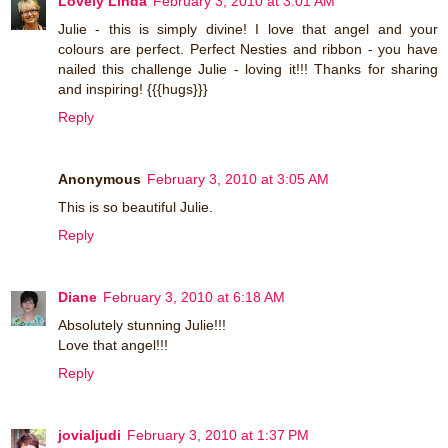
Lovely Linda
February 3, 2010 at 3:01 AM
Julie - this is simply divine! I love that angel and your
colours are perfect. Perfect Nesties and ribbon - you have
nailed this challenge Julie - loving it!!! Thanks for sharing
and inspiring! {{{hugs}}}
Reply
Anonymous
February 3, 2010 at 3:05 AM
This is so beautiful Julie.
Reply
Diane
February 3, 2010 at 6:18 AM
Absolutely stunning Julie!!!
Love that angel!!!
Reply
jovialjudi
February 3, 2010 at 1:37 PM