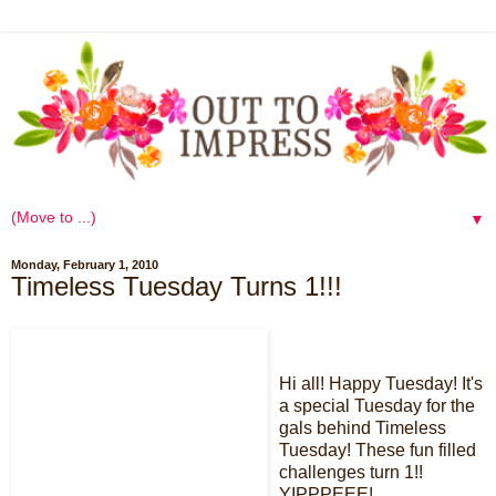
▼
Monday, February 1, 2010
Timeless Tuesday Turns 1!!!
Hi all! Happy Tuesday! It's
a special Tuesday for the
gals behind Timeless
Tuesday! These fun filled
challenges turn 1!!
YIPPPEEE!