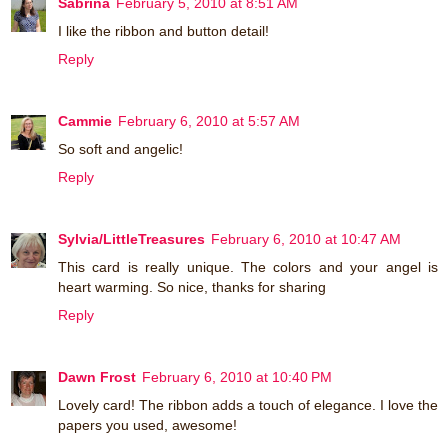
Sabrina
February 5, 2010 at 8:51 AM
I like the ribbon and button detail!
Reply
Cammie
February 6, 2010 at 5:57 AM
So soft and angelic!
Reply
Sylvia/LittleTreasures
February 6, 2010 at 10:47 AM
This card is really unique. The colors and your angel is
heart warming. So nice, thanks for sharing
Reply
Dawn Frost
February 6, 2010 at 10:40 PM
Lovely card! The ribbon adds a touch of elegance. I love the
papers you used, awesome!