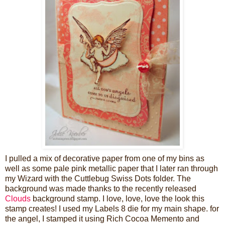
I pulled a mix of decorative paper from one of my bins as
well as some pale pink metallic paper that I later ran through
my Wizard with the Cuttlebug Swiss Dots folder. The
background was made thanks to the recently released
Clouds
background stamp. I love, love, love the look this
stamp creates! I used my Labels 8 die for my main shape. for
the angel, I stamped it using Rich Cocoa Memento and