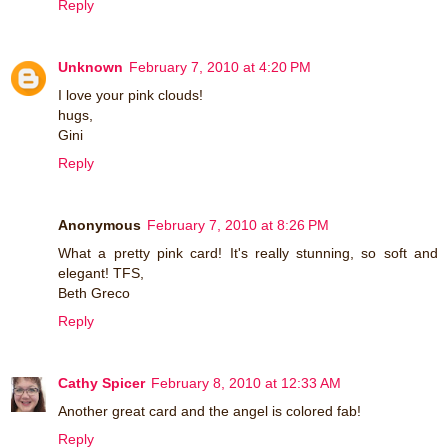
Reply
Unknown
February 7, 2010 at 4:20 PM
I love your pink clouds!
hugs,
Gini
Reply
Anonymous
February 7, 2010 at 8:26 PM
What a pretty pink card! It's really stunning, so soft and
elegant! TFS,
Beth Greco
Reply
Cathy Spicer
February 8, 2010 at 12:33 AM
Another great card and the angel is colored fab!
Reply