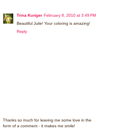
Trina Kuriger
February 8, 2010 at 3:49 PM
Beautiful Julie! Your coloring is amazing!
Reply
Thanks so much for leaving me some love in the
form of a comment - it makes me smile!