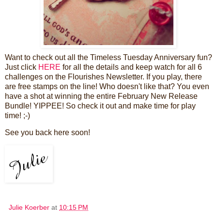
Want to check out all the Timeless Tuesday Anniversary fun?
Just click
HERE
for all the details and keep watch for all 6
challenges on the Flourishes Newsletter. If you play, there
are free stamps on the line! Who doesn't like that? You even
have a shot at winning the entire February New Release
Bundle! YIPPEE! So check it out and make time for play
time! ;-)
See you back here soon!
Julie Koerber
at
10:15 PM