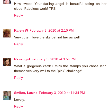
How sweet! Your darling angel is beautiful sitting on her
cloud. Fabulous work! TFS!
Reply
Karen W
February 3, 2010 at 2:10 PM
Very cute, I love the sky behind her as well.
Reply
Ravengirl
February 3, 2010 at 3:54 PM
What a gorgeous card! I think the stamps you chose lend
themselves very well to the "pink" challenge!
Reply
Smiles, Laurie
February 3, 2010 at 11:34 PM
Lovely.
Reply