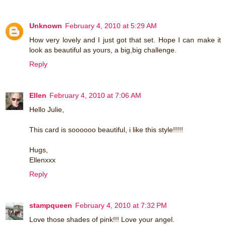
Unknown
February 4, 2010 at 5:29 AM
How very lovely and I just got that set. Hope I can make it
look as beautiful as yours, a big,big challenge.
Reply
Ellen
February 4, 2010 at 7:06 AM
Hello Julie,
This card is soooooo beautiful, i like this style!!!!!
Hugs,
Ellenxxx
Reply
stampqueen
February 4, 2010 at 7:32 PM
Love those shades of pink!!! Love your angel.