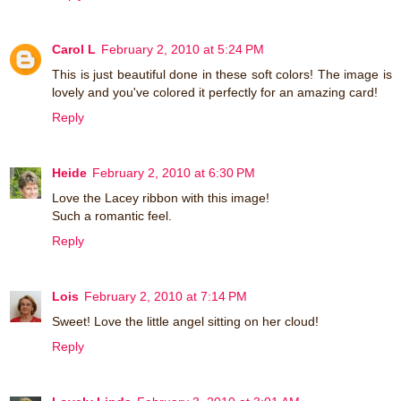
Carol L
February 2, 2010 at 5:24 PM
This is just beautiful done in these soft colors! The image is
lovely and you've colored it perfectly for an amazing card!
Reply
Heide
February 2, 2010 at 6:30 PM
Love the Lacey ribbon with this image!
Such a romantic feel.
Reply
Lois
February 2, 2010 at 7:14 PM
Sweet! Love the little angel sitting on her cloud!
Reply