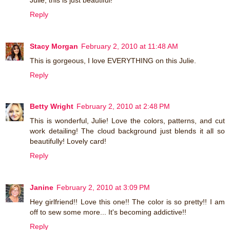
Reply
Stacy Morgan
February 2, 2010 at 11:48 AM
This is gorgeous, I love EVERYTHING on this Julie.
Reply
Betty Wright
February 2, 2010 at 2:48 PM
This is wonderful, Julie! Love the colors, patterns, and cut
work detailing! The cloud background just blends it all so
beautifully! Lovely card!
Reply
Janine
February 2, 2010 at 3:09 PM
Hey girlfriend!! Love this one!! The color is so pretty!! I am
off to sew some more... It's becoming addictive!!
Reply