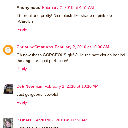
Anonymous
February 2, 2010 at 4:51 AM
Ethereal and pretty! Nice blush-like shade of pink too.
~Carolyn
Reply
ChristineCreations
February 2, 2010 at 10:06 AM
Oh now that's GORGEOUS girl! Julie the soft clouds behind
the angel are just perfection!
Reply
Deb Neerman
February 2, 2010 at 10:10 AM
Just gorgeous, Jewels!
Reply
Barbara
February 2, 2010 at 11:24 AM
Julie, this is just beautiful!