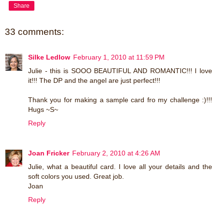
Share
33 comments:
Silke Ledlow
February 1, 2010 at 11:59 PM
Julie - this is SOOO BEAUTIFUL AND ROMANTIC!!! I love
it!!! The DP and the angel are just perfect!!!
Thank you for making a sample card fro my challenge :)!!!
Hugs ~S~
Reply
Joan Fricker
February 2, 2010 at 4:26 AM
Julie, what a beautiful card. I love all your details and the
soft colors you used. Great job.
Joan
Reply