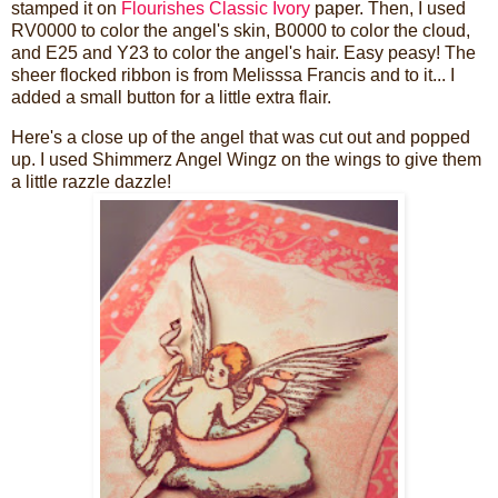
stamped it on
Flourishes Classic Ivory
paper. Then, I used
RV0000 to color the angel's skin, B0000 to color the cloud,
and E25 and Y23 to color the angel's hair. Easy peasy! The
sheer flocked ribbon is from Melisssa Francis and to it... I
added a small button for a little extra flair.
Here's a close up of the angel that was cut out and popped
up. I used Shimmerz Angel Wingz on the wings to give them
a little razzle dazzle!