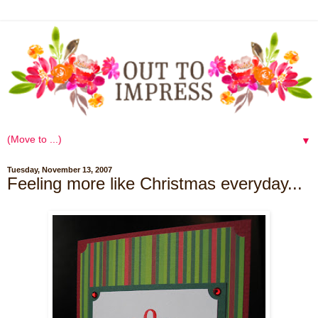
▼
Tuesday, November 13, 2007
Feeling more like Christmas everyday...