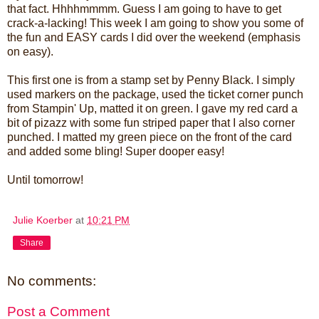
that fact. Hhhhmmmm. Guess I am going to have to get
crack-a-lacking! This week I am going to show you some of
the fun and EASY cards I did over the weekend (emphasis
on easy).
This first one is from a stamp set by Penny Black. I simply
used markers on the package, used the ticket corner punch
from Stampin' Up, matted it on green. I gave my red card a
bit of pizazz with some fun striped paper that I also corner
punched. I matted my green piece on the front of the card
and added some bling! Super dooper easy!
Until tomorrow!
Julie Koerber
at
10:21 PM
Share
No comments:
Post a Comment