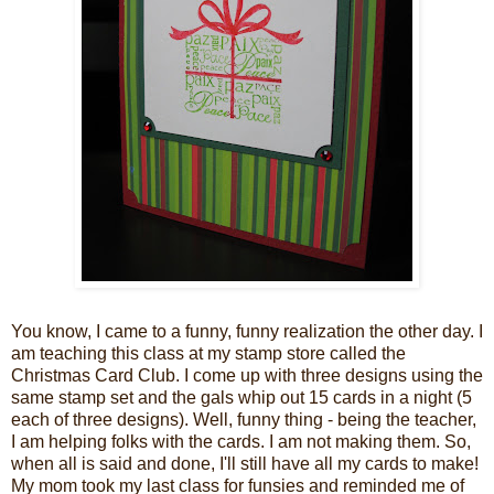
You know, I came to a funny, funny realization the other day. I
am teaching this class at my stamp store called the
Christmas Card Club. I come up with three designs using the
same stamp set and the gals whip out 15 cards in a night (5
each of three designs). Well, funny thing - being the teacher,
I am helping folks with the cards. I am not making them. So,
when all is said and done, I'll still have all my cards to make!
My mom took my last class for funsies and reminded me of